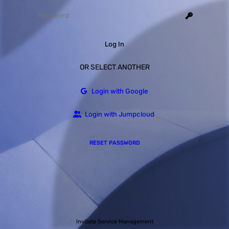
Log In
OR SELECT ANOTHER
Login with Google
Login with Jumpcloud
RESET PASSWORD
InvGate Service Management