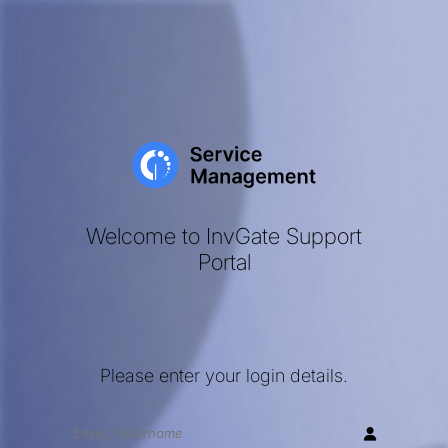
Welcome to InvGate Support
Portal
Please enter your login details.